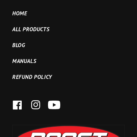
HOME
ALL PRODUCTS
BLOG
MANUALS
REFUND POLICY
FACEBOOK
INSTAGRAM
YOUTUBE