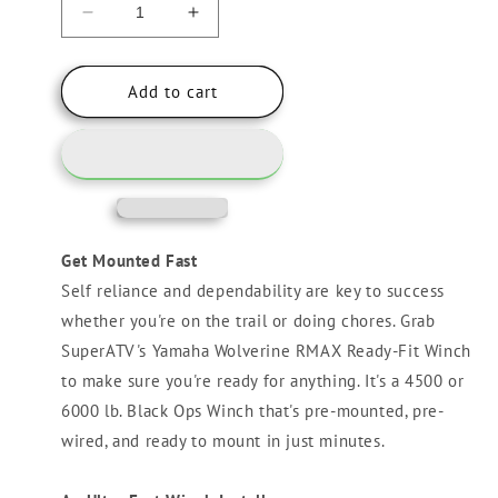
Decrease
Increase
quantity
quantity
for
for
Yamaha
Yamaha
Add to cart
Wolverine
Wolverine
RMAX
RMAX
Ready-
Ready-
Fit
Fit
Winch
Winch
Get Mounted Fast
Self reliance and dependability are key to success
whether you're on the trail or doing chores. Grab
SuperATV's Yamaha Wolverine RMAX Ready-Fit Winch
to make sure you're ready for anything. It's a 4500 or
6000 lb. Black Ops Winch that's pre-mounted, pre-
wired, and ready to mount in just minutes.