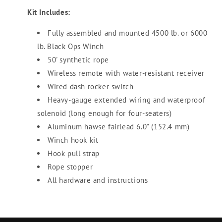
Kit Includes:
Fully assembled and mounted 4500 lb. or 6000
lb. Black Ops Winch
50' synthetic rope
Wireless remote with water-resistant receiver
Wired dash rocker switch
Heavy-gauge extended wiring and waterproof
solenoid (long enough for four-seaters)
Aluminum hawse fairlead 6.0" (152.4 mm)
Winch hook kit
Hook pull strap
Rope stopper
All hardware and instructions