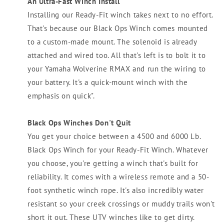
An Ultra-Fast Winch Install
Installing our Ready-Fit winch takes next to no effort.
That's because our Black Ops Winch comes mounted
to a custom-made mount. The solenoid is already
attached and wired too. All that's left is to bolt it to
your Yamaha Wolverine RMAX and run the wiring to
your battery. It's a quick-mount winch with the
emphasis on quick".
Black Ops Winches Don't Quit
You get your choice between a 4500 and 6000 Lb.
Black Ops Winch for your Ready-Fit Winch. Whatever
you choose, you're getting a winch that's built for
reliability. It comes with a wireless remote and a 50-
foot synthetic winch rope. It's also incredibly water
resistant so your creek crossings or muddy trails won't
short it out. These UTV winches like to get dirty.