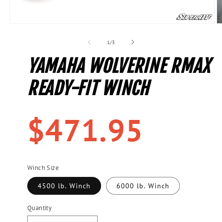
Open
O
media
m
1
2
of
1
/
3
in
in
modal
m
YAMAHA WOLVERINE RMAX
READY-FIT WINCH
Regular
$471.95
price
Winch Size
4500 lb. Winch
6000 lb. Winch
Quantity