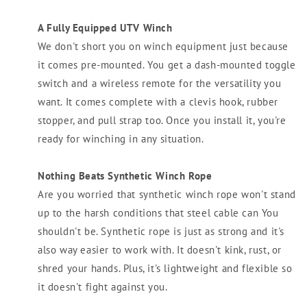
A Fully Equipped UTV Winch
We don't short you on winch equipment just because
it comes pre-mounted. You get a dash-mounted toggle
switch and a wireless remote for the versatility you
want. It comes complete with a clevis hook, rubber
stopper, and pull strap too. Once you install it, you're
ready for winching in any situation.
Nothing Beats Synthetic Winch Rope
Are you worried that synthetic winch rope won't stand
up to the harsh conditions that steel cable can You
shouldn't be. Synthetic rope is just as strong and it's
also way easier to work with. It doesn't kink, rust, or
shred your hands. Plus, it's lightweight and flexible so
it doesn't fight against you.