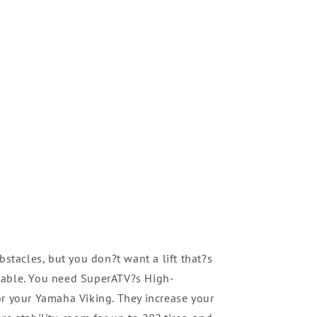
bstacles, but you don?t want a lift that?s
table. You need SuperATV?s High-
or your Yamaha Viking. They increase your