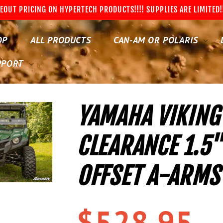
EOUT PRICING ON HYPERTECH PRODUCTS!!!! SUPPLIES ARE LIMITED!
OP
ALL PRODUCTS
CAN-AM OR POLARIS
PPORT
YAMAHA VIKING
CLEARANCE 1.5
OFFSET A-ARMS
Regular
$528.95
price