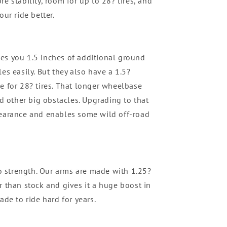
e stability, room for up to 28? tires, and
our ride better.
es you 1.5 inches of additional ground
es easily. But they also have a 1.5?
e for 28? tires. That longer wheelbase
nd other big obstacles. Upgrading to that
learance and enables some wild off-road
 strength. Our arms are made with 1.25?
r than stock and gives it a huge boost in
ade to ride hard for years.