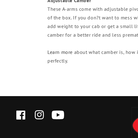
Adjustable Camber
These A-arms come with adjustable pivot
of the box. If you don?t want to mess w
add weight to your cab or get a small lif
camber for a better ride and less prema
Learn more
about what camber is, how it
perfectly.
FACEBOOK
INSTAGRAM
YOUTUBE