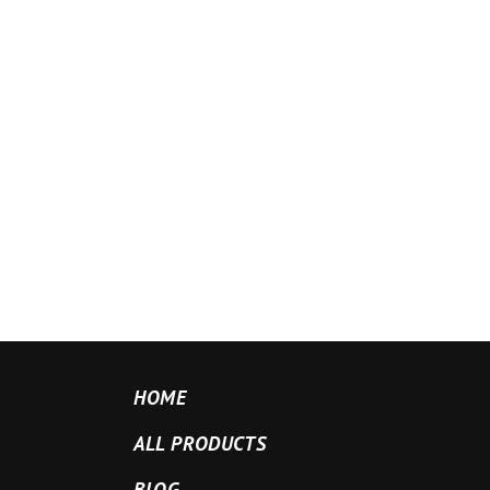
HOME
ALL PRODUCTS
BLOG