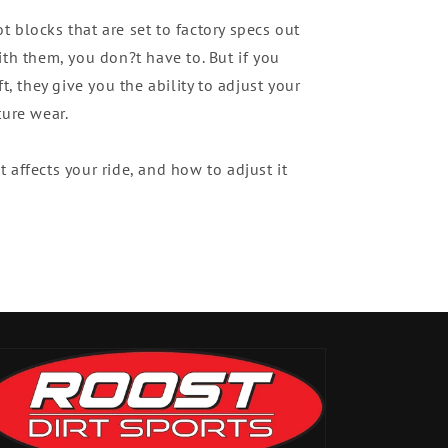
 blocks that are set to factory specs out
ith them, you don?t have to. But if you
t, they give you the ability to adjust your
ture wear.
 affects your ride, and how to adjust it