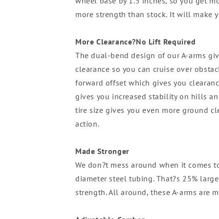
wheel base by 1.5 inches, so you get mor
more strength than stock. It will make y
More Clearance?No Lift Required
The dual-bend design of our A-arms giv
clearance so you can cruise over obstacl
forward offset which gives you clearanc
gives you increased stability on hills a
tire size gives you even more ground c
action.
Made Stronger
We don?t mess around when it comes to
diameter steel tubing. That?s 25% large
strength. All around, these A-arms are m