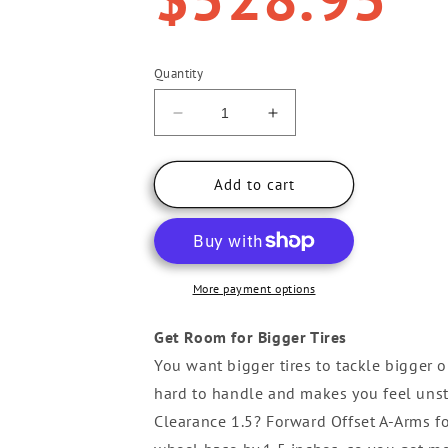
Quantity
Decrease
Increase
quantity
quantity
for
for
Yamaha
Yamaha
Add to cart
Viking
Viking
High
High
Clearance
Clearance
1.5&quot;
1.5&quot;
Forward
Forward
More payment options
Offset
Offset
A-
A-
Get Room for Bigger Tires
Arms
Arms
You want bigger tires to tackle bigger o
hard to handle and makes you feel uns
Clearance 1.5? Forward Offset A-Arms f