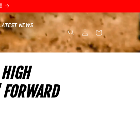
!!
LATEST NEWS
Log
Cart
in
 HIGH
" FORWARD