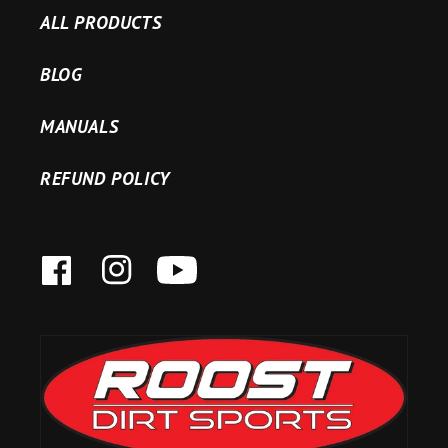
ALL PRODUCTS
BLOG
MANUALS
REFUND POLICY
FACEBOOK
INSTAGRAM
YOUTUBE