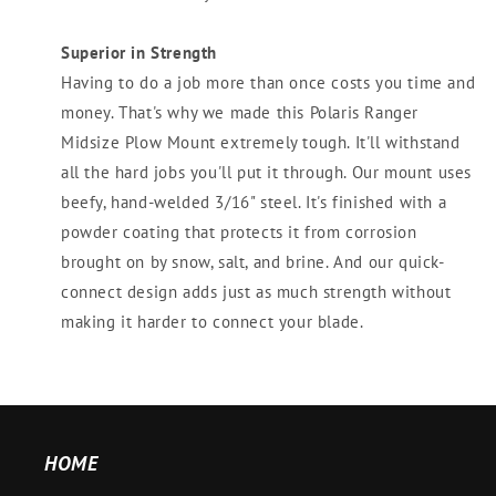
Superior in Strength
Having to do a job more than once costs you time and
money. That's why we made this Polaris Ranger
Midsize Plow Mount extremely tough. It'll withstand
all the hard jobs you'll put it through. Our mount uses
beefy, hand-welded 3/16" steel. It's finished with a
powder coating that protects it from corrosion
brought on by snow, salt, and brine. And our quick-
connect design adds just as much strength without
making it harder to connect your blade.
HOME