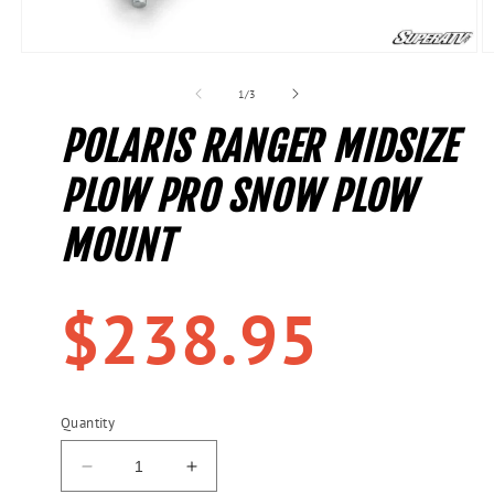
Open
O
media
m
1
2
of
1
/
3
in
in
modal
m
POLARIS RANGER MIDSIZE
PLOW PRO SNOW PLOW
MOUNT
Regular
$238.95
price
Quantity
Decrease
Increase