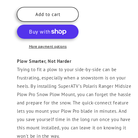
quantity
quantity
for
for
Polaris
Polaris
Add to cart
Ranger
Ranger
Midsize
Midsize
Plow
Plow
Pro
Pro
Snow
Snow
More payment options
Plow
Plow
Mount
Mount
Plow Smarter, Not Harder
Trying to fit a plow to your side-by-side can be
frustrating, especially when a snowstorm is on your
heels. By installing SuperATV's Polaris Ranger Midsize
Plow Pro Snow Plow Mount, you can forget the hassle
and prepare for the snow. The quick-connect feature
lets you mount your Plow Pro blade in minutes. And
you save yourself time in the long run once you have
this mount installed, you can leave it on knowing it
won't be in the way.