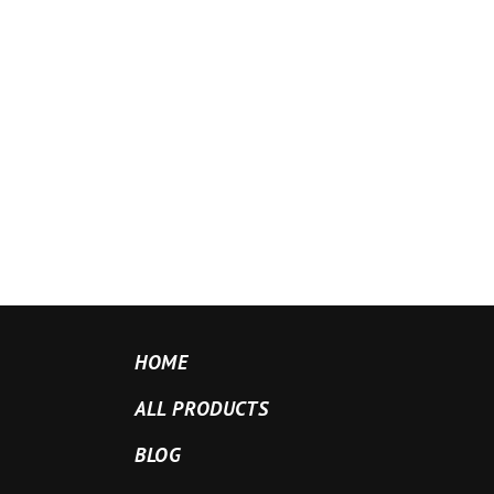
HOME
ALL PRODUCTS
BLOG