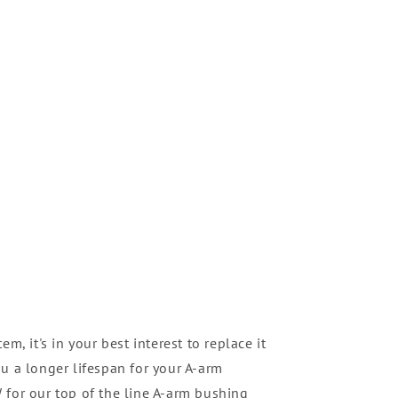
m, it's in your best interest to replace it
u a longer lifespan for your A-arm
 for our top of the line A-arm bushing