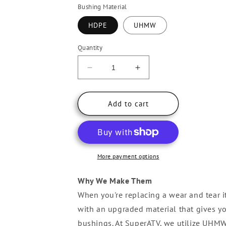
Bushing Material
HDPE
UHMW
Quantity
Decrease
Increase
quantity
quantity
for
for
Can-
Can-
Add to cart
Am
Am
Maverick
Maverick
X3
X3
A-
A-
Arm
Arm
More payment options
Bushings
Bushings
Why We Make Them
When you're replacing a wear and tear ite
with an upgraded material that gives yo
bushings. At SuperATV, we utilize UHMW