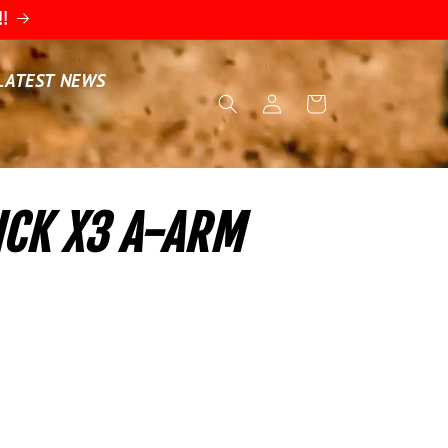
!!
LATEST NEWS
Log
Cart
in
CK X3 A-ARM