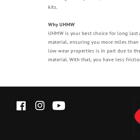
kits.
Why UHMW
UHMW is your best choice for long las
material, ensuring you more miles than 
low wear properties is in part due to th
material. With that, you have less fric
FACEBOOK
INSTAGRAM
YOUTUBE