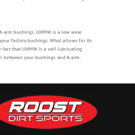
t A-arm bushings. UHMW is a low wear
your factory bushings. What allows for its
e fact that UHMW is a self-lubricating
tion between your bushings and A-arm.