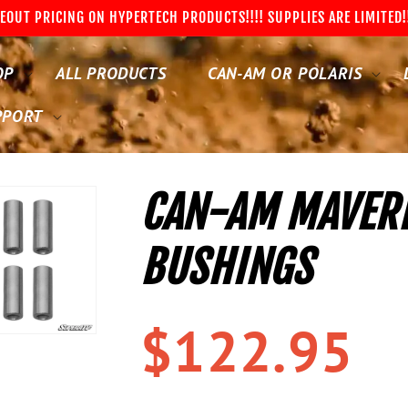
EOUT PRICING ON HYPERTECH PRODUCTS!!!! SUPPLIES ARE LIMITED!
OP
ALL PRODUCTS
CAN-AM OR POLARIS
PPORT
CAN-AM MAVERI
BUSHINGS
Regular
$122.95
price