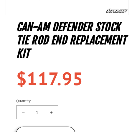
Open
media
CAN-AM DEFENDER STOCK
1
in
modal
TIE ROD END REPLACEMENT
KIT
Regular
$117.95
price
Quantity
Decrease
Increase
quantity
quantity
for
for