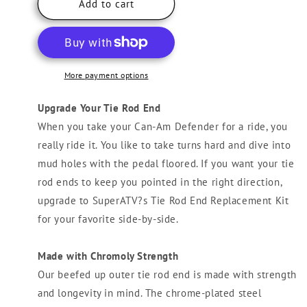
Can-
Can-
Add to cart
Am
Am
Defender
Defender
Stock
Stock
Tie
Tie
Rod
Rod
More payment options
End
End
Replacement
Replacement
Upgrade Your Tie Rod End
Kit
Kit
When you take your Can-Am Defender for a ride, you
really ride it. You like to take turns hard and dive into
mud holes with the pedal floored. If you want your tie
rod ends to keep you pointed in the right direction,
upgrade to SuperATV?s Tie Rod End Replacement Kit
for your favorite side-by-side.
Made with Chromoly Strength
Our beefed up outer tie rod end is made with strength
and longevity in mind. The chrome-plated steel