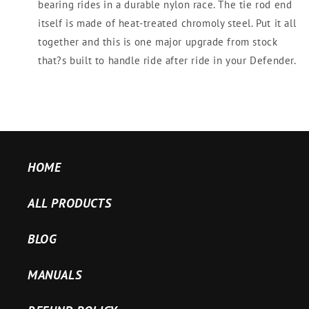
bearing rides in a durable nylon race. The tie rod end
itself is made of heat-treated chromoly steel. Put it all
together and this is one major upgrade from stock
that?s built to handle ride after ride in your Defender.
HOME
ALL PRODUCTS
BLOG
MANUALS