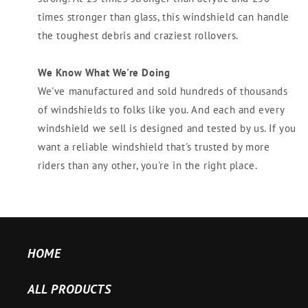
times stronger than glass, this windshield can handle
the toughest debris and craziest rollovers.
We Know What We're Doing
We've manufactured and sold hundreds of thousands
of windshields to folks like you. And each and every
windshield we sell is designed and tested by us. If you
want a reliable windshield that's trusted by more
riders than any other, you're in the right place.
HOME
ALL PRODUCTS