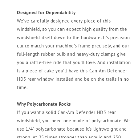
Designed for Dependability
We've carefully designed every piece of this
windshield, so you can expect high quality from the
windshield itself down to the hardware. It's precision
cut to match your machine's frame precisely, and our
full-length rubber bulb and heavy-duty clamps give
you a rattle-free ride that you'll love. And installation
is a piece of cake you'll have this Can-Am Defender
HD5 rear window installed and be on the trails in no
time.
Why Polycarbonate Rocks
If you want a solid Can-Am Defender HD5 rear
windshield, you need one made of polycarbonate. We
use 1/4" polycarbonate because it's lightweight and
strong. At 25 times stronger than acrylic and 250