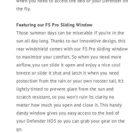
when you need to access the bed of your Defender on
the fly.
Featuring our FS Pro Sliding Window
Those summer days can be miserable if you're in the
sun all day long. Thanks to our innovative design, this
rear windshield comes with our FS Pro sliding window
to maximize your comfort. So when you need more
airflow, you can slide it open and enjoy a nice cool
breeze or slide it shut and latch it when you need
protection from the rain or your own rooster tail. It's
lightly tinted to prevent glare from the sun and
scratch resistant, so you won't ruin its clarity no
matter how much you open and close it. This handy
dandy window gives you easy access to the bed of
your Defender HD5 so you can grab your gear on the
go.