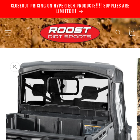
Skip to
CLOSEOUT PRICING ON HYPERTECH PRODUCTS!!!! SUPPLIES ARE
content
LIMITED!!!
Cart
Skip to
product
information