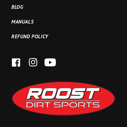
BLOG
MANUALS
REFUND POLICY
FACEBOOK
INSTAGRAM
YOUTUBE