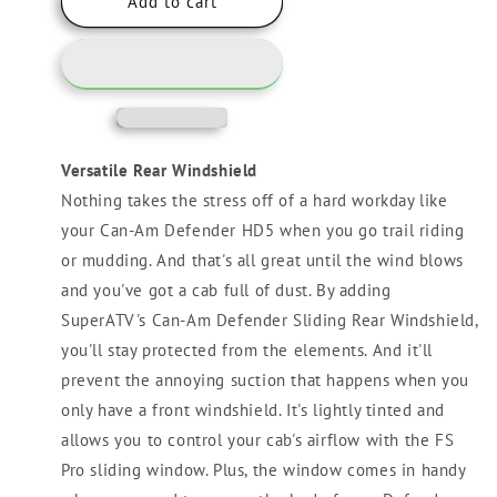
Can-
Can-
Add to cart
Am
Am
Defender
Defender
HD5
HD5
Sliding
Sliding
Rear
Rear
Windshield
Windshield
Versatile Rear Windshield
Nothing takes the stress off of a hard workday like
your Can-Am Defender HD5 when you go trail riding
or mudding. And that's all great until the wind blows
and you've got a cab full of dust. By adding
SuperATV's Can-Am Defender Sliding Rear Windshield,
you'll stay protected from the elements. And it'll
prevent the annoying suction that happens when you
only have a front windshield. It's lightly tinted and
allows you to control your cab's airflow with the FS
Pro sliding window. Plus, the window comes in handy