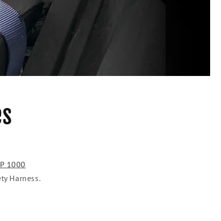
es
XP 1000
ety Harness.