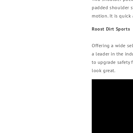
padded shoulder st
motion. It is quick
Roost Dirt Sports
Offering a wide se
a leader in the i
to upgrade safety 
look great.