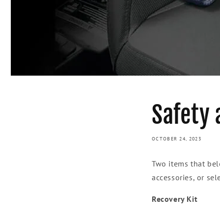
Safety 
OCTOBER 24, 2023
Two items that bel
accessories, or sel
Recovery Kit