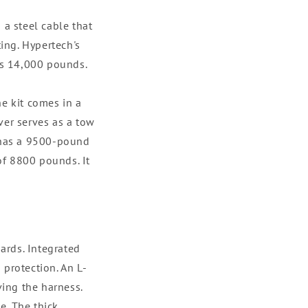
 a steel cable that
ting. Hypertech's
 is 14,000 pounds.
he kit comes in a
ver serves as a tow
, has a 9500-pound
 of 8800 pounds. It
ards. Integrated
 protection. An L-
ing the harness.
e. The thick