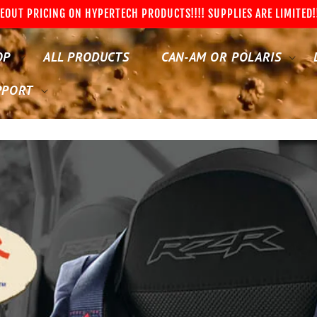
EOUT PRICING ON HYPERTECH PRODUCTS!!!! SUPPLIES ARE LIMITED!
OP
ALL PRODUCTS
CAN-AM OR POLARIS
PPORT