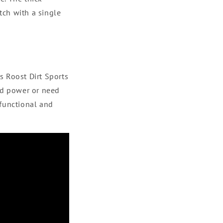
tch with a single
s Roost Dirt Sports
nd power or need
 functional and