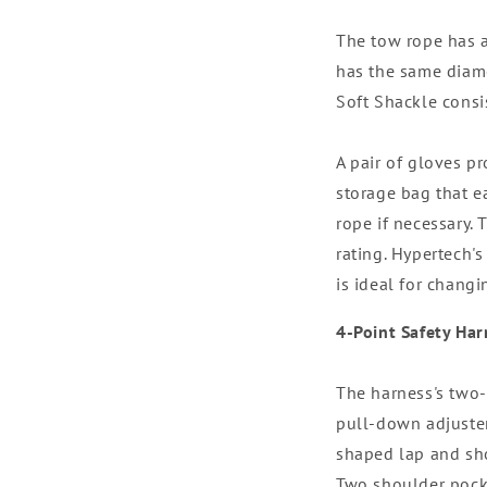
The tow rope has a 
has the same diamet
Soft Shackle consi
A pair of gloves p
storage bag that e
rope if necessary.
rating. Hypertech's
is ideal for changi
4-Point Safety Har
The harness's two-
pull-down adjuster
shaped lap and sho
Two shoulder pocke