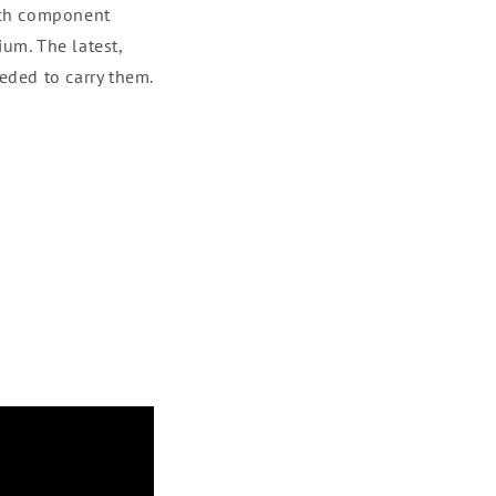
ach component
um. The latest,
eded to carry them.