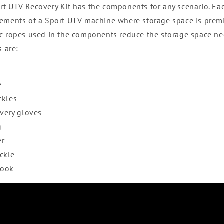
rt UTV Recovery Kit has the components for any scenario. E
ements of a Sport UTV machine where storage space is premi
c ropes used in the components reduce the storage space ne
s are:
e
ckles
overy gloves
g
er
ckle
hook