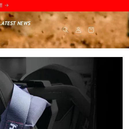
!!
LATEST NEWS
Log
Cart
in