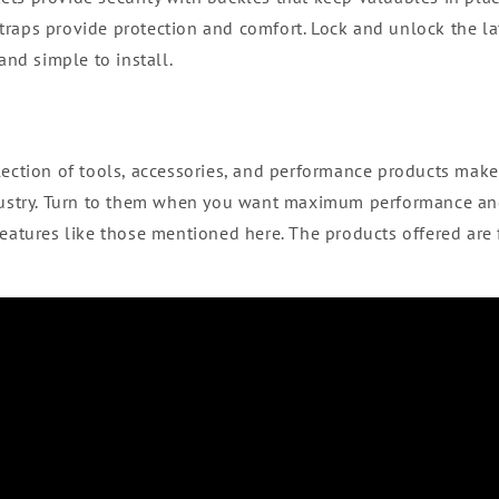
raps provide protection and comfort. Lock and unlock the la
 and simple to install.
lection of tools, accessories, and performance products make
ndustry. Turn to them when you want maximum performance a
features like those mentioned here. The products offered are