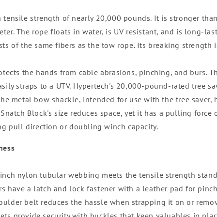
tensile strength of nearly 20,000 pounds. It is stronger than
er. The rope floats in water, is UV resistant, and is long-las
sts of the same fibers as the tow rope. Its breaking strength
rotects the hands from cable abrasions, pinching, and burs. T
asily straps to a UTV. Hypertech's 20,000-pound-rated tree sa
 The metal bow shackle, intended for use with the tree saver
 Snatch Block's size reduces space, yet it has a pulling force
ng pull direction or doubling winch capacity.
ness
inch nylon tubular webbing meets the tensile strength stand
s have a latch and lock fastener with a leather pad for pinch
ulder belt reduces the hassle when strapping it on or remov
ts provide security with buckles that keep valuables in plac