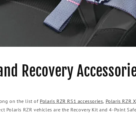
and Recovery Accessori
ong on the list of
Polaris RZR RS1 accessories
,
Polaris RZR 
ect Polaris RZR vehicles are the Recovery Kit and 4-Point Saf