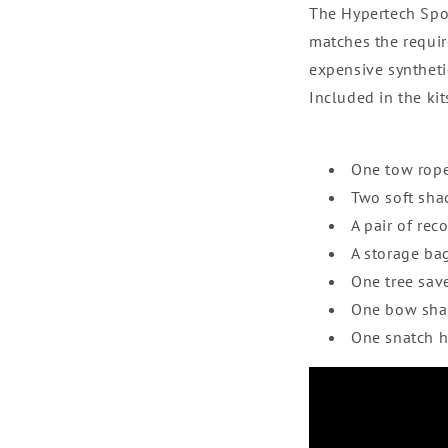
The Hypertech Spo
matches the requir
expensive syntheti
Included in the kit
One tow rop
Two soft sha
A pair of rec
A storage ba
One tree sav
One bow sha
One snatch 