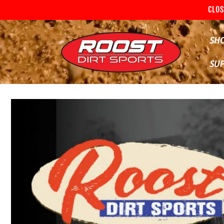
Skip to
CLOS
content
SH
SU